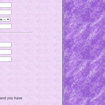
, and you have