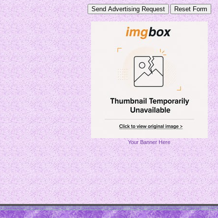
Your Banner Here