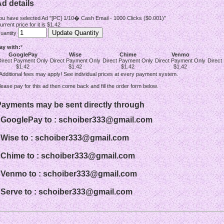
d details
ou have selected Ad "[PC] 1/10� Cash Email - 1000 Clicks ($0.001)"
urrent price for it is $1.42
uantity
ay with:
*
GooglePay
Wise
Chime
Venmo
Direct Payment Only
Direct Payment Only
Direct Payment Only
Direct Payment Only
Direct
$1.42
$1.42
$1.42
$1.42
 Additional fees may apply! See individual prices at every payment system.
lease pay for this ad then come back and fill the order form below.
Payments may be sent directly through
- GooglePay to : schoiber333@gmail.com
- Wise to : schoiber333@gmail.com
- Chime to : schoiber333@gmail.com
- Venmo to : schoiber333@gmail.com
- Serve to : schoiber333@gmail.com