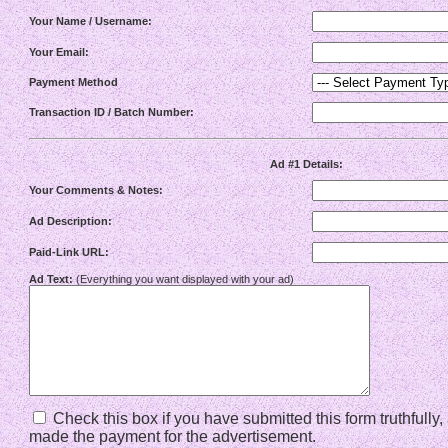
Your Name / Username:
Your Email:
Payment Method
Transaction ID / Batch Number:
Ad #1 Details:
Your Comments & Notes:
Ad Description:
Paid-Link URL:
Ad Text:
(Everything you want displayed with your ad)
Check this box if you have submitted this form truthfully
made the payment for the advertisement.