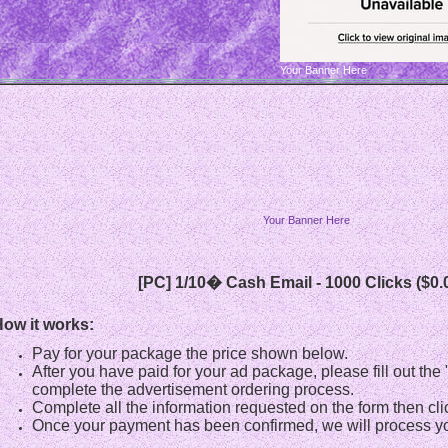
Your Banner Here
Your Banner Here
[PC] 1/10� Cash Email - 1000 Clicks ($0.
ow it works:
Pay for your package the price shown below.
After you have paid for your ad package, please fill out th
complete the advertisement ordering process.
Complete all the information requested on the form then cli
Once your payment has been confirmed, we will process yo