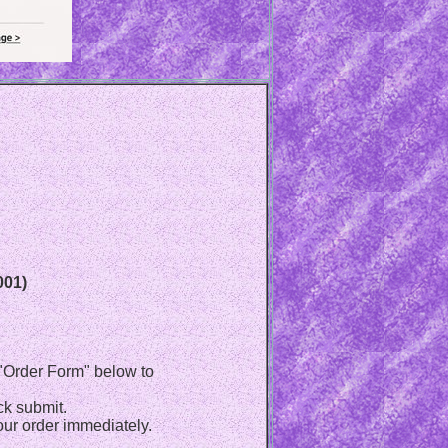
001)
e "Order Form" below to
ck submit.
ur order immediately.