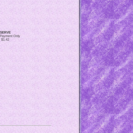
SERVE
 Payment Only
$1.42