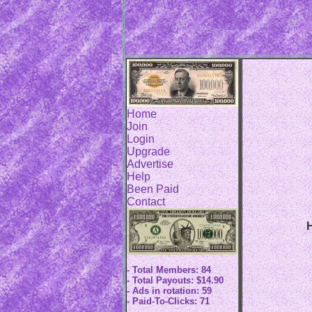
Home
Join
Login
Upgrade
Advertise
Help
Been Paid
Contact
H
- Total Members: 84
- Total Payouts: $14.90
- Ads in rotation: 59
- Paid-To-Clicks: 71