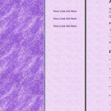
A
Y
Your Link Ad Here
C
Q
Your Link Ad Here
P
Your Link Ad Here
*
P