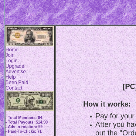
Home
Join
Login
Upgrade
Advertise
Help
Been Paid
[PC
Contact
How it works:
Pay for your
- Total Members: 84
- Total Payouts: $14.90
After you hav
- Ads in rotation: 59
out the "Ord
- Paid-To-Clicks: 71