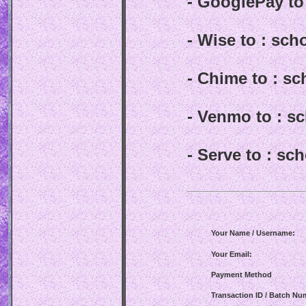
- GooglePay t
- Wise to : sc
- Chime to : s
- Venmo to : 
- Serve to : s
Your Name / Username:
Your Email:
Payment Method
Transaction ID / Batch Nu