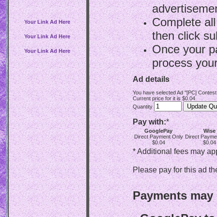
advertisemen
Complete all
Your Link Ad Here
then click su
Your Link Ad Here
Once your p
Your Link Ad Here
process your
Ad details
You have selected Ad "[PC] Contest
Current price for it is $0.04
Quantity
Pay with:
*
GooglePay
Wise
Direct Payment Only
Direct Payme
$0.04
$0.04
* Additional fees may ap
Please pay for this ad th
Payments may b