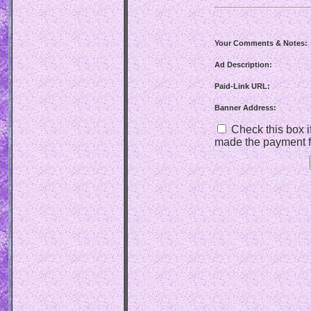
Your Comments & Notes:
Ad Description:
Paid-Link URL:
Banner Address:
Check this box if
made the payment f