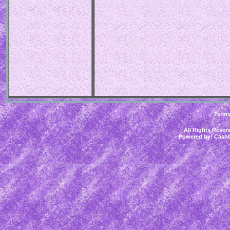
Term
All Rights Rese
Powered by:
CashC