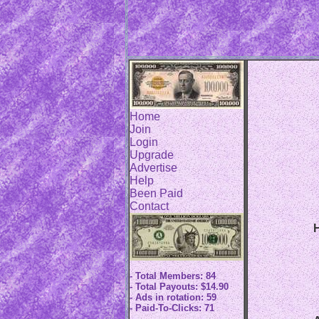
Home
Join
Login
Upgrade
Advertise
Help
Been Paid
Contact
H
- Total Members: 84
- Total Payouts: $14.90
- Ads in rotation: 59
- Paid-To-Clicks: 71