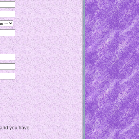
, and you have