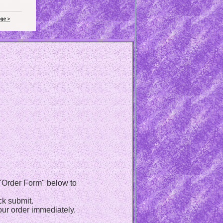
e "Order Form" below to
ck submit.
ur order immediately.