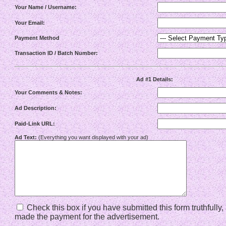
Your Name / Username:
Your Email:
Payment Method
Transaction ID / Batch Number:
Ad #1 Details:
Your Comments & Notes:
Ad Description:
Paid-Link URL:
Ad Text:
(Everything you want displayed with your ad)
Check this box if you have submitted this form truthfully
made the payment for the advertisement.