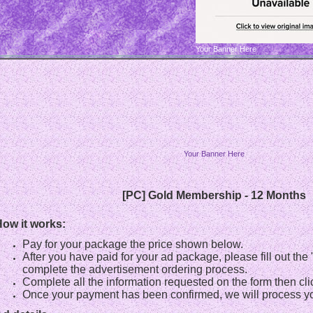
Your Banner Here
Your Banner Here
[PC] Gold Membership - 12 Months
ow it works:
Pay for your package the price shown below.
After you have paid for your ad package, please fill out th
complete the advertisement ordering process.
Complete all the information requested on the form then cli
Once your payment has been confirmed, we will process yo