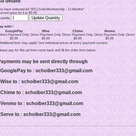
d details
ou have selected Ad "[PC] Gold Membership - 12 Months"
urrent price for it is $9.99
uantity
ay with:
*
GooglePay
Wise
Chime
Venmo
Direct Payment Only
Direct Payment Only
Direct Payment Only
Direct Payment Only
Direct
$9.99
$9.99
$9.99
$9.99
 Additional fees may apply! See individual prices at every payment system.
lease pay for this ad then come back and fill the order form below.
Payments may be sent directly through
- GooglePay to : schoiber333@gmail.com
- Wise to : schoiber333@gmail.com
- Chime to : schoiber333@gmail.com
- Venmo to : schoiber333@gmail.com
- Serve to : schoiber333@gmail.com