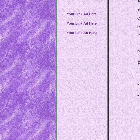
A
Y
C
Your Link Ad Here
Q
Your Link Ad Here
P
Your Link Ad Here
*
P