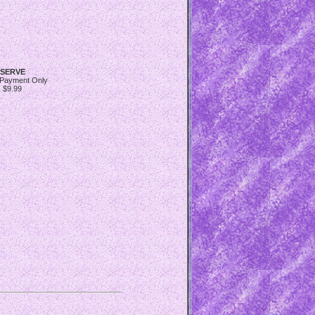
SERVE
 Payment Only
$9.99