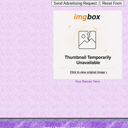
Your Banner Here
Terms
|
Privacy
|
Contact Us