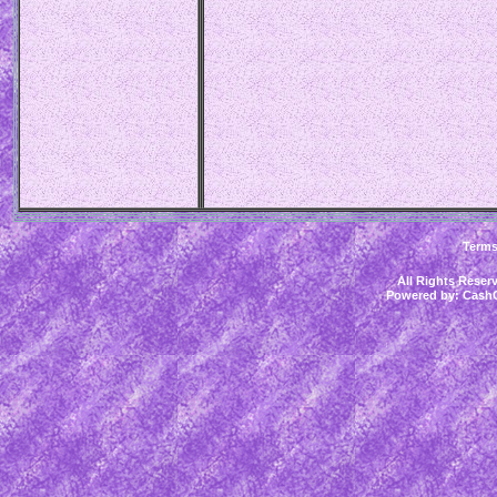
Term
All Rights Rese
Powered by:
CashC