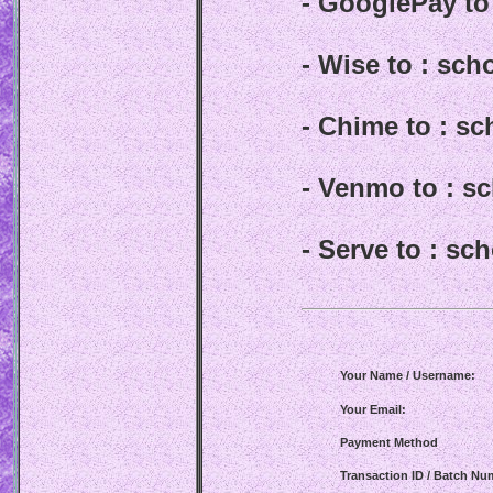
- GooglePay t
- Wise to : sc
- Chime to : s
- Venmo to : 
- Serve to : s
Your Name / Username:
Your Email:
Payment Method
Transaction ID / Batch Nu