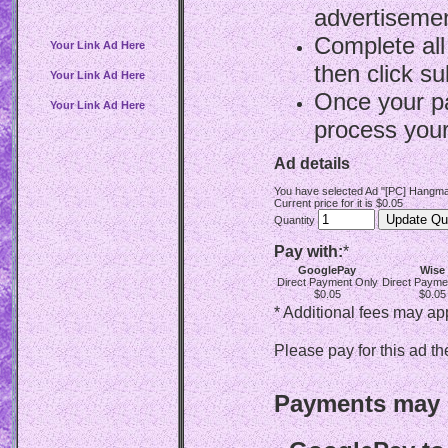
advertisemen
Complete all
Your Link Ad Here
then click su
Your Link Ad Here
Once your p
Your Link Ad Here
process your
Ad details
You have selected Ad "[PC] Hangma
Current price for it is $0.05
Quantity
Pay with:
*
GooglePay
Wise
Direct Payment Only
Direct Payme
$0.05
$0.05
* Additional fees may ap
Please pay for this ad th
Payments may b