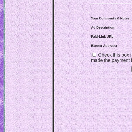
Your Comments & Notes:
Ad Description:
Paid-Link URL:
Banner Address:
Check this box if
made the payment f