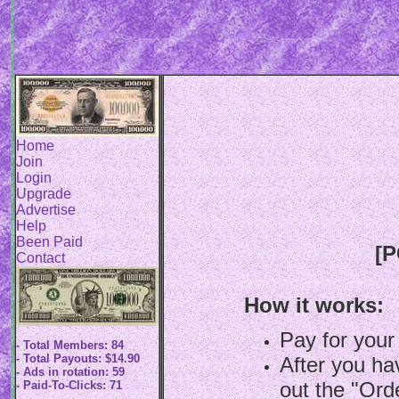
Home
Join
Login
Upgrade
Advertise
Help
Been Paid
[P
Contact
How it works:
Pay for your
- Total Members: 84
- Total Payouts: $14.90
After you hav
- Ads in rotation: 59
out the "Ord
- Paid-To-Clicks: 71