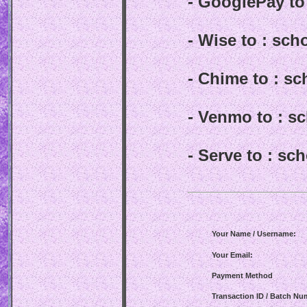
- GooglePay t
- Wise to : sc
- Chime to : s
- Venmo to : 
- Serve to : s
Your Name / Username:
Your Email:
Payment Method
Transaction ID / Batch Nu