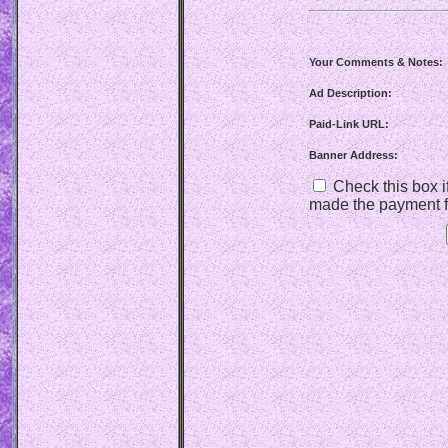
Your Comments & Notes:
Ad Description:
Paid-Link URL:
Banner Address:
Check this box if
made the payment f