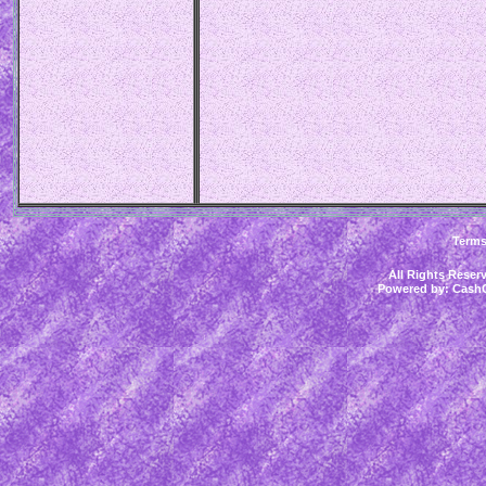
Term
All Rights Rese
Powered by:
CashC