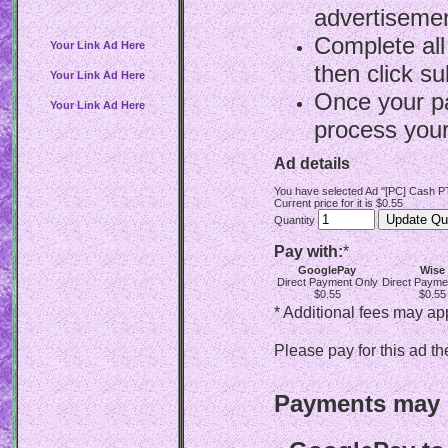
advertisemen
Complete all
Your Link Ad Here
then click su
Your Link Ad Here
Once your p
Your Link Ad Here
process your
Ad details
You have selected Ad "[PC] Cash PT
Current price for it is $0.55
Quantity
Pay with:
*
GooglePay
Wise
Direct Payment Only
Direct Payme
$0.55
$0.55
* Additional fees may ap
Please pay for this ad th
Payments may b