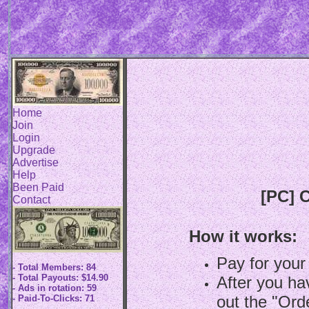
Home
Join
Login
Upgrade
Advertise
Help
Been Paid
[PC] C
Contact
How it works:
Pay for your
- Total Members: 84
- Total Payouts: $14.90
After you hav
- Ads in rotation: 59
out the "Ord
- Paid-To-Clicks: 71