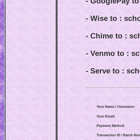
- GooglePay t
- Wise to : sc
- Chime to : s
- Venmo to : 
- Serve to : s
Your Name / Username:
Your Email:
Payment Method
Transaction ID / Batch Nu