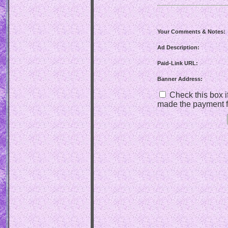
Your Comments & Notes:
Ad Description:
Paid-Link URL:
Banner Address:
Check this box if
made the payment f