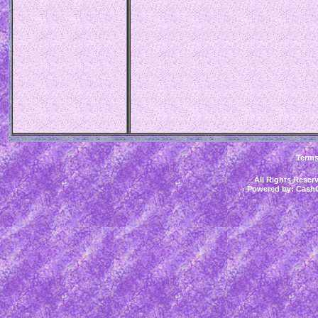
Term
All Rights Rese
Powered by:
CashC