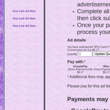
advertisemen
Complete all
Your Link Ad Here
then click su
Your Link Ad Here
Once your p
Your Link Ad Here
process your
Ad details
You have selected Ad "[PC] Cash PT
Current price for it is $0.17
Quantity
Pay with:
*
GooglePay
Wise
Direct Payment Only
Direct Payme
$0.17
$0.17
* Additional fees may ap
Please pay for this ad th
Payments may b