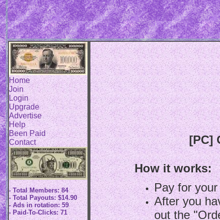
Home
Join
Login
Upgrade
Advertise
Help
Been Paid
[PC] 
Contact
How it works:
Pay for your
- Total Members: 84
- Total Payouts: $14.90
After you hav
- Ads in rotation: 59
out the "Ord
- Paid-To-Clicks: 71