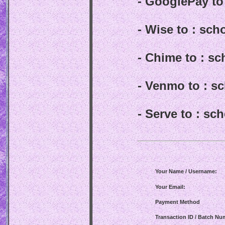
- GooglePay t
- Wise to : sc
- Chime to : s
- Venmo to : 
- Serve to : s
Your Name / Username:
Your Email:
Payment Method
Transaction ID / Batch Nu