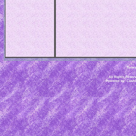
Term
All Rights Rese
Powered by:
CashC