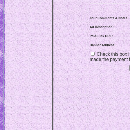
Your Comments & Notes:
Ad Description:
Paid-Link URL:
Banner Address:
Check this box if
made the payment f