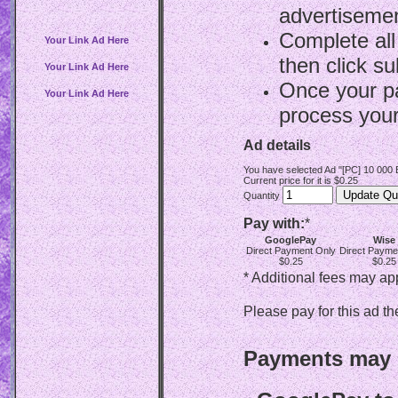
advertisemen
Complete all
Your Link Ad Here
then click su
Your Link Ad Here
Once your p
Your Link Ad Here
process your
Ad details
You have selected Ad "[PC] 10 000
Current price for it is $0.25
Quantity
Pay with:
*
GooglePay
Wise
Direct Payment Only
Direct Payme
$0.25
$0.25
* Additional fees may ap
Please pay for this ad th
Payments may b