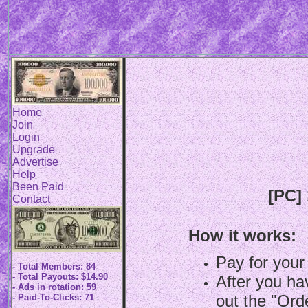
Home
Join
Login
Upgrade
Advertise
Help
Been Paid
[PC]
Contact
How it works:
Pay for your
- Total Members: 84
- Total Payouts: $14.90
After you hav
- Ads in rotation: 59
out the "Ord
- Paid-To-Clicks: 71