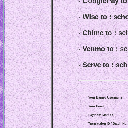
- GooglePay t
- Wise to : sc
- Chime to : s
- Venmo to : 
- Serve to : s
Your Name / Username:
Your Email:
Payment Method
Transaction ID / Batch Nu