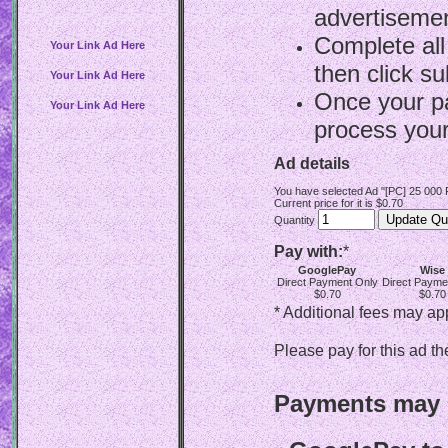
advertisemen
Complete all
Your Link Ad Here
then click su
Your Link Ad Here
Once your p
Your Link Ad Here
process your
Ad details
You have selected Ad "[PC] 25 000
Current price for it is $0.70
Quantity
Pay with:
*
GooglePay
Wise
Direct Payment Only
Direct Payme
$0.70
$0.70
* Additional fees may ap
Please pay for this ad th
Payments may b