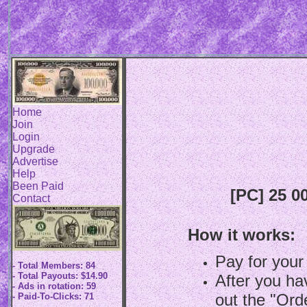
Home
Join
Login
Upgrade
Advertise
Help
Been Paid
[PC] 25 0
Contact
How it works:
Pay for your
- Total Members: 84
- Total Payouts: $14.90
After you hav
- Ads in rotation: 59
out the "Ord
- Paid-To-Clicks: 71