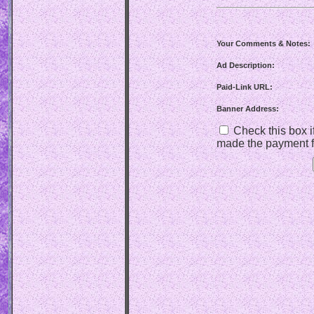
Your Comments & Notes:
Ad Description:
Paid-Link URL:
Banner Address:
Check this box if
made the payment f