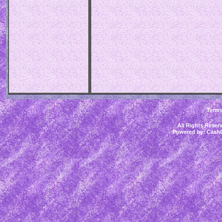
Term
All Rights Rese
Powered by:
CashC