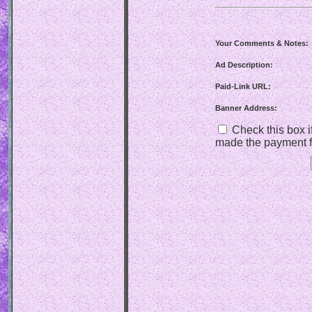
Your Comments & Notes:
Ad Description:
Paid-Link URL:
Banner Address:
Check this box if
made the payment f