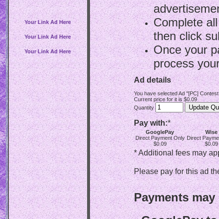
advertisemen
Complete all
Your Link Ad Here
then click su
Your Link Ad Here
Once your p
Your Link Ad Here
process your
Ad details
You have selected Ad "[PC] Contest
Current price for it is $0.09
Quantity
Pay with:
*
GooglePay
Wise
Direct Payment Only
Direct Payme
$0.09
$0.09
* Additional fees may ap
Please pay for this ad th
Payments may b