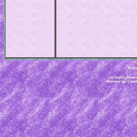
Term
All Rights Rese
Powered by:
CashC