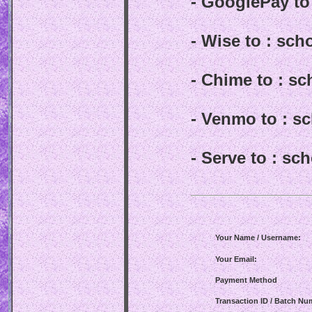
- GooglePay t
- Wise to : sc
- Chime to : s
- Venmo to : 
- Serve to : s
Your Name / Username:
Your Email:
Payment Method
Transaction ID / Batch Nu