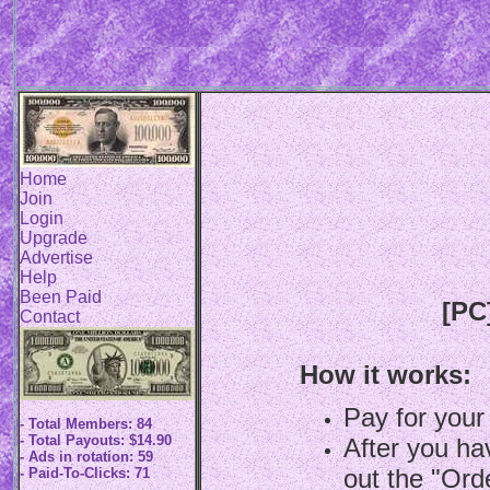
Home
Join
Login
Upgrade
Advertise
Help
Been Paid
[PC
Contact
How it works:
Pay for your
- Total Members: 84
- Total Payouts: $14.90
After you hav
- Ads in rotation: 59
out the "Ord
- Paid-To-Clicks: 71