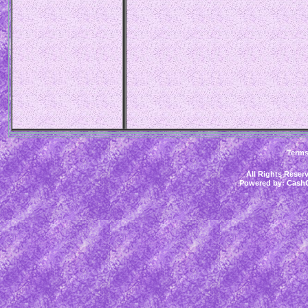
Term
All Rights Rese
Powered by:
CashC