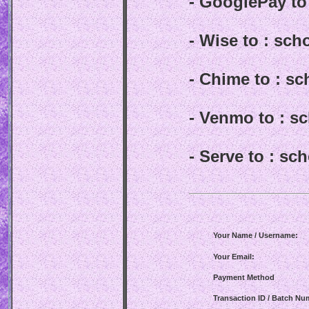
- GooglePay t
- Wise to : sc
- Chime to : s
- Venmo to : 
- Serve to : s
Your Name / Username:
Your Email:
Payment Method
Transaction ID / Batch Nu