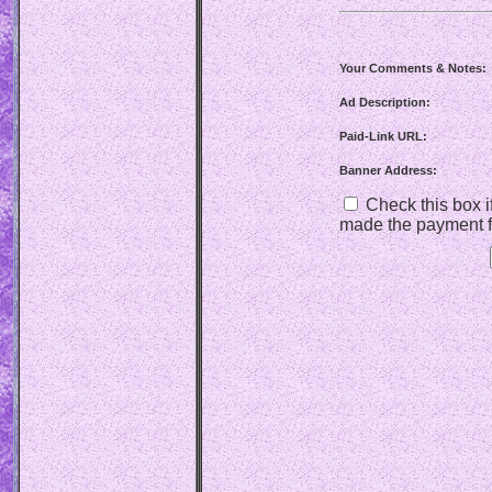
Your Comments & Notes:
Ad Description:
Paid-Link URL:
Banner Address:
Check this box if
made the payment f