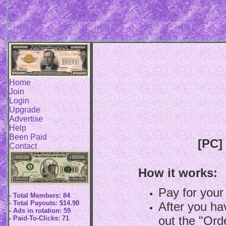
Home
Join
Login
Upgrade
Advertise
Help
Been Paid
[PC]
Contact
How it works:
Pay for your
- Total Members: 84
- Total Payouts: $14.90
After you hav
- Ads in rotation: 59
out the "Ord
- Paid-To-Clicks: 71