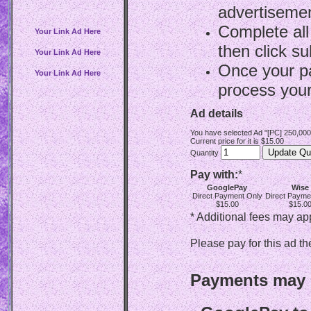
advertisemen
Complete all
Your Link Ad Here
then click su
Your Link Ad Here
Once your p
Your Link Ad Here
process your
Ad details
You have selected Ad "[PC] 250,00
Current price for it is $15.00
Quantity
Pay with:
*
GooglePay
Wise
Direct Payment Only
Direct Payme
$15.00
$15.0
* Additional fees may ap
Please pay for this ad th
Payments may b