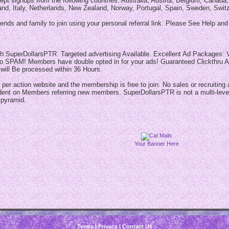
pt signups from the following countries: Australia, Austria, Belgium, Canad
and, Italy, Netherlands, New Zealand, Norway, Portugal, Spain, Sweden, Swit
iends and family to join using your personal referral link. Please See Help an
th SuperDollarsPTR. Targeted advertising Available. Excellent Ad Packages: V
o SPAM! Members have double opted in for your ads! Guaranteed Clickthru Ad 
 will Be processed within 36 Hours.
 per action website and the membership is free to join. No sales or recruiting
dent on Members referring new members. SuperDollarsPTR is not a multi-level
 pyramid.
Your Banner Here
Terms
|
Privacy
|
Contact Us