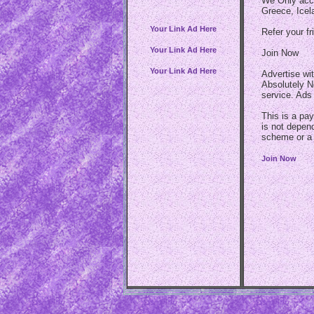
We Only acce
Greece, Icel
Your Link Ad Here
Refer your fr
Your Link Ad Here
Join Now
Your Link Ad Here
Advertise wi
Absolutely N
service. Ads
This is a pay
is not depen
scheme or a
Join Now