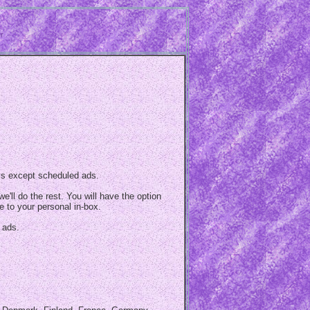
ys except scheduled ads.
e'll do the rest. You will have the option
e to your personal in-box.
 ads.