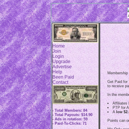
Home
Join
Login
Upgrade
Advertise
Help
Membership w
Been Paid
Get Paid for 
Contact
to receive pa
In the member
Affiliate
PTP for A
- Total Members: 84
A
low $2
- Total Payouts: $14.90
- Ads in rotation: 59
Points can o
- Paid-To-Clicks: 71