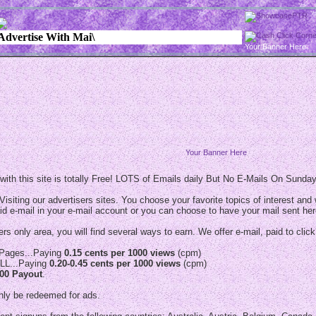
Your Banner Here
Your Banner Here
ith this site is totally Free! LOTS of Emails daily But No E-Mails On Sunda
Visiting our advertisers sites. You choose your favorite topics of interest and w
id e-mail in your e-mail account or you can choose to have your mail sent her
s only area, you will find several ways to earn. We offer e-mail, paid to click
s Pages...Paying
0.15 cents per 1000 views
(cpm)
LL...Paying
0.20-0.45 cents per 1000 views
(cpm)
.00 Payout
.
nly be redeemed for ads.