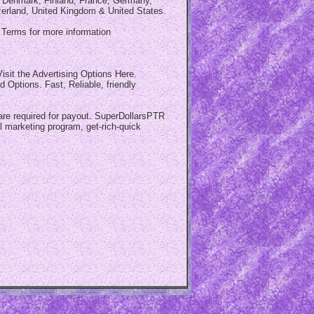
a, Denmark, Finland, France, Germany,
zerland, United Kingdom & United States.
d Terms for more information
isit the Advertising Options Here.
Options. Fast, Reliable, friendly
 are required for payout. SuperDollarsPTR
 marketing program, get-rich-quick