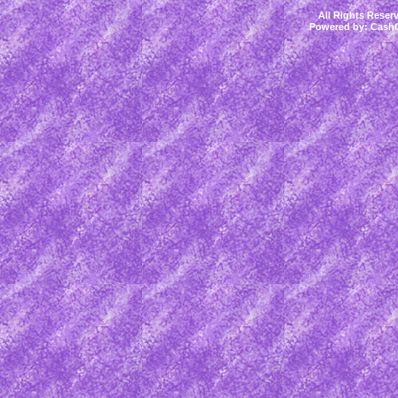
All Rights Rese
Powered by:
CashC