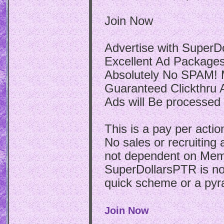
Join Now
Advertise with SuperDo
Excellent Ad Packages:
Absolutely No SPAM! M
Guaranteed Clickthru Ad
Ads will Be processed 
This is a pay per actio
No sales or recruiting
not dependent on Mem
SuperDollarsPTR is not
quick scheme or a pyr
Join Now