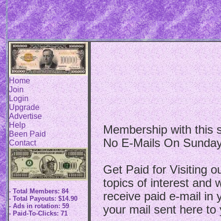
Home
Join
Login
Upgrade
Advertise
Help
Membership with this si
Been Paid
No E-Mails On Sunday
Contact
Get Paid for Visiting o
topics of interest and w
- Total Members: 84
receive paid e-mail in
- Total Payouts: $14.90
- Ads in rotation: 59
your mail sent here to 
- Paid-To-Clicks: 71