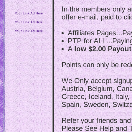
In the members only ar
Your Link Ad Here
offer e-mail, paid to cl
Your Link Ad Here
Your Link Ad Here
Affiliates Pages...P
PTP for ALL...Payin
A
low $2.00 Payout
Points can only be re
We Only accept signups
Austria, Belgium, Can
Greece, Iceland, Italy
Spain, Sweden, Switze
Refer your friends and f
Please See Help and T